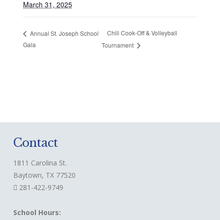
March 31, 2025
Chili Cook-Off & Volleyball
Annual St. Joseph School
Gala
Tournament
Contact
1811 Carolina St.
Baytown, TX 77520
281-422-9749
School Hours: