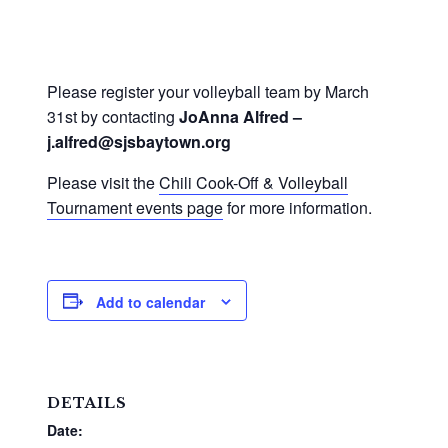
Please register your volleyball team by March
31st by contacting
JoAnna Alfred –
j.alfred@sjsbaytown.org
Please visit the
Chili Cook-Off & Volleyball
Tournament events page
for more information.
Add to calendar
DETAILS
Date: