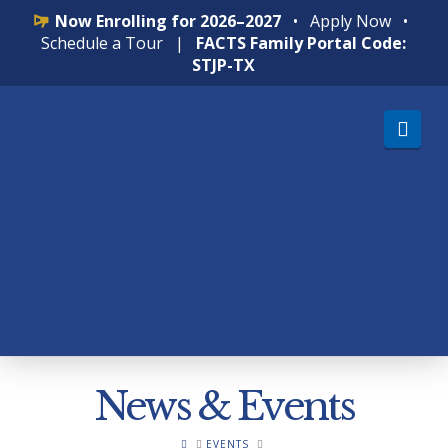
Now Enrolling for 2026–2027
•
Apply Now
•
Schedule a Tour
|
FACTS Family Portal Code:
STJP-TX
Nav
News & Events
HOME
EVENTS