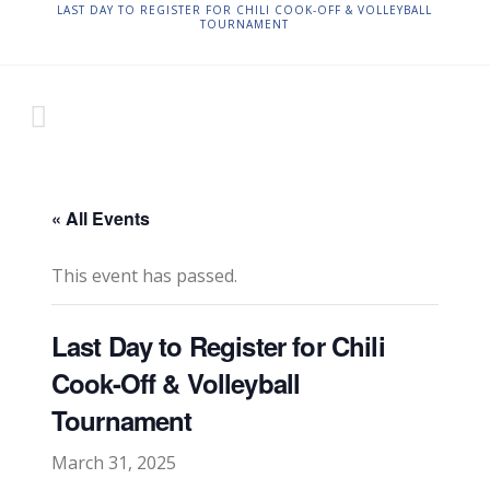
LAST DAY TO REGISTER FOR CHILI COOK-OFF & VOLLEYBALL
TOURNAMENT
« All Events
This event has passed.
Last Day to Register for Chili
Cook-Off & Volleyball
Tournament
March 31, 2025