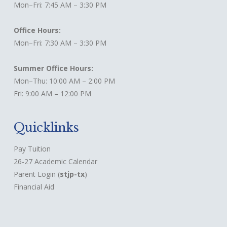
Mon–Fri: 7:45 AM – 3:30 PM
Office Hours:
Mon–Fri: 7:30 AM – 3:30 PM
Summer Office Hours:
Mon–Thu: 10:00 AM – 2:00 PM
Fri: 9:00 AM – 12:00 PM
Quicklinks
Pay Tuition
26-27 Academic Calendar
Parent Login
(
stjp-tx
)
Financial Aid