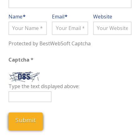
Name
*
Email
*
Website
Protected by BestWebSoft Captcha
Captcha
*
Type the text displayed above: