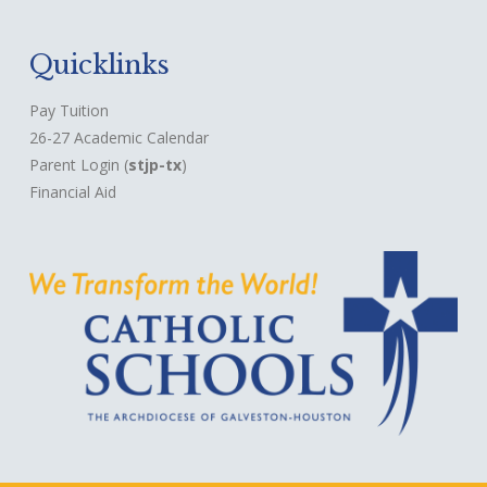
Quicklinks
Pay Tuition
26-27 Academic Calendar
Parent Login
(
stjp-tx
)
Financial Aid