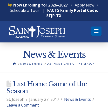
Now Enrolling for 2026–2027
•
Apply Now
•
Schedule a Tour
|
FACTS Family Portal Code:
STJP-TX
Nav
News & Events
HOME
NEWS & EVENTS
LAST HOME GAME OF THE SEASON
Last Home Game of the
Season
St. Joseph
January 27, 2017
News & Events
Leave a Comment