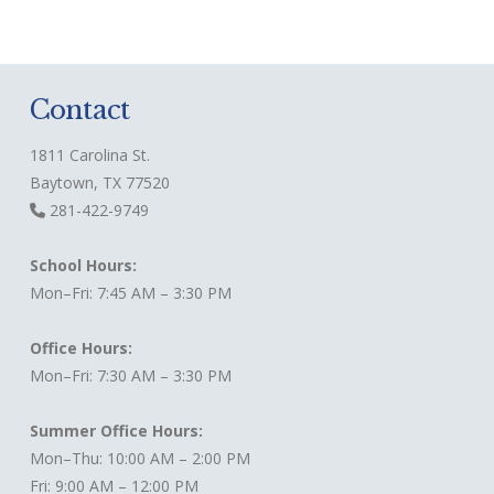
Contact
1811 Carolina St.
Baytown, TX 77520
281-422-9749
School Hours:
Mon–Fri: 7:45 AM – 3:30 PM
Office Hours:
Mon–Fri: 7:30 AM – 3:30 PM
Summer Office Hours:
Mon–Thu: 10:00 AM – 2:00 PM
Fri: 9:00 AM – 12:00 PM