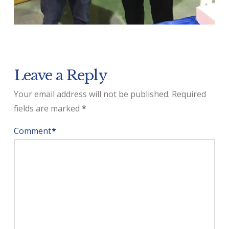
Leave a Reply
Your email address will not be published.
Required
fields are marked
*
Comment
*