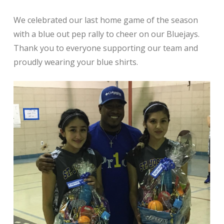
We celebrated our last home game of the season
with a blue out pep rally to cheer on our Bluejays.
Thank you to everyone supporting our team and
proudly wearing your blue shirts.