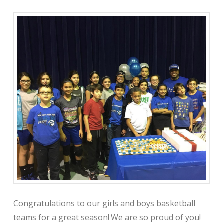
Congratulations to our girls and boys basketball
teams for a great season! We are so proud of you!